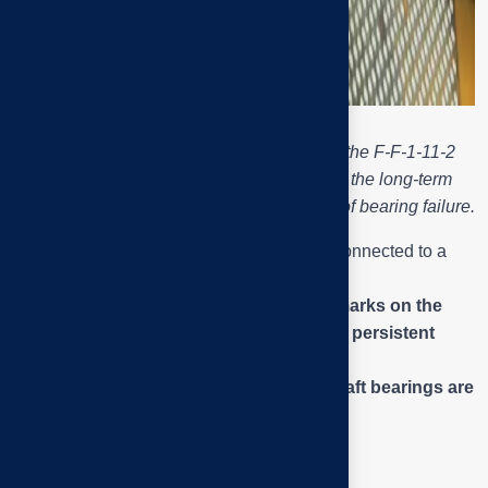
Close-up of the drive pulley assembly of the F-F-1-11-2
exhaust fan – wear and rust marks show the long-term
eccentricity and vibration, the direct cause of bearing failure.
The image shows a
triple-groove pulley
connected to a
drive belt
from the motor.
Uneven wear on the belt groove and
rust marks on the
shaft collar
are signs of
misalignment
and
persistent
vibration
.
This is one of the main reasons why
fan shaft bearings are
overloaded and broken (Q2)
.
Puly side view