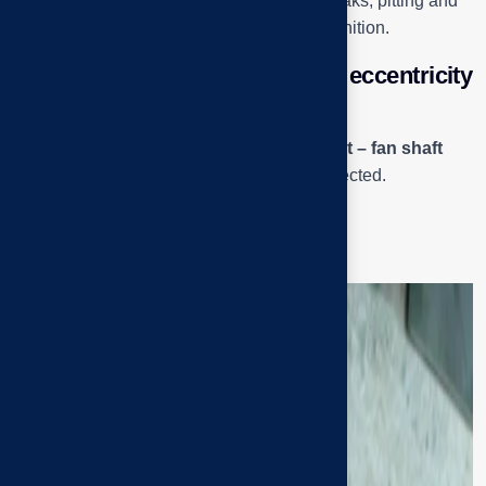
shaft at high speeds. When the bearing breaks, pitting and
dark burnt grease are typical signs of recognition.
Inside the “case” – When small eccentricity
causes big consequences
The next two photos record the
pulley – belt – fan shaft
cluster, where concentric eccentricity is detected.
Close-up of the top pulley