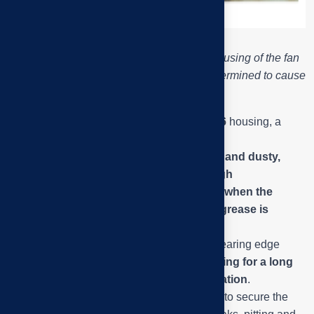
Close-up of the P216 – UK216 bearing housing of the fan
shaft, the location of the bearing hole is determined to cause
noise and strong vibration.
This is a
UK216
bearing mounted in a
P216
housing, a
standard heavy-duty type.
The outer surface of the bearing is black and dusty,
showing signs of grease leakage and high
temperatures – a common phenomenon when the
bearing is
pitted or misaligned, causing
grease is
squeezed out
.
The dull color and the oily rim around the bearing edge
indicate
that the bearing has been operating for a long
time without proper cleaning or re-lubrication
.
The locking grooves and locating pins help to secure the