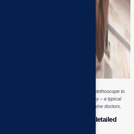
Engineer Tai Phuoc uses a mechanical stethoscope to
check the noise of the exhaust fan pulley – a typical
“diagnosis” operation of industrial machine doctors.
Checking the motor – Step of “detailed
examination” of each bearing