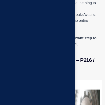
protective layer when the machine is stopped, helping to
prevent dust from getting into the bearing.
This is where
Q2 – the fan shaft bearing
breaks/wears,
causing vibration and potentially stopping the entire
ventilation system if not handled in time.
The engineer is
Look – listen – check the
play/smoothness of the bearing, an important step to
determine the damage (pitting, dry grease,
misalignment…).
Close-up of the damaged detail – P216 /
UK216 bearing