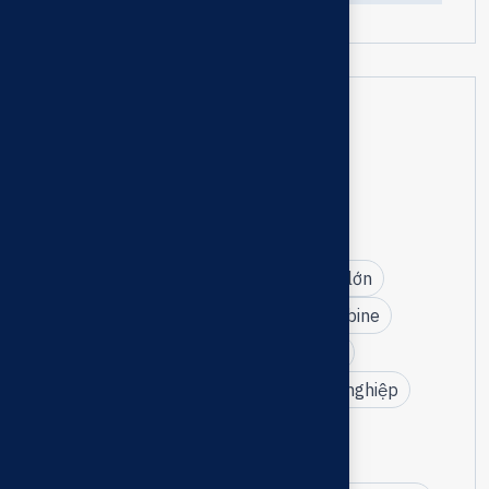
Tags
bảo trì bơm chữa cháy turbine
bảo trì hệ thống PCCC nhà máy
bơm turbine điện – diesel công suất lớn
Tài Phước bảo trì bơm chữa cháy turbine
kỹ thuật bảo trì cơ điện công nghiệp
dịch vụ bảo trì thiết bị PCCC chuyên nghiệp
nhà phân phối bơm CRI
đối tác CRI tại Việt Nam