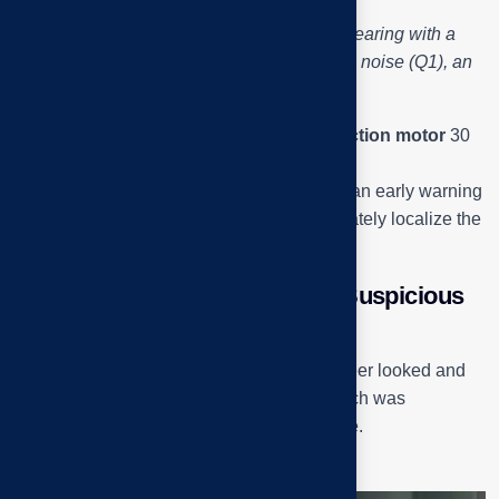
Engineer Tai Phuoc checks the motor bearing with a
mechanical stethoscope – detects a small noise (Q1), an
early sign of bearing wear.
The motor in the system is a
3-phase induction motor
30
kW – 40 HP, speed 1470 rpm.
A slight noise in the pulley head bearing is an early warning
signal, helping the engineering team accurately localize the
area that needs to be handled.
Check the bearing housing – “Suspicious
point Q2”
Inside the exhaust fan assembly, the engineer looked and
listened at the
Pillow Block Bearing
– which was
suspected to be the main cause of the noise.