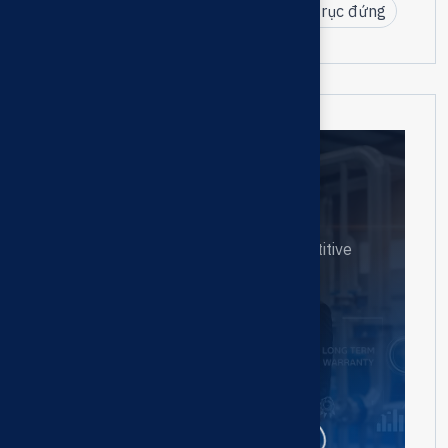
CRI Pumps Việt Nam
bơm tuabin trục đứng
Need help?
Contact us
Our goal is to create highly competitive
businesses.