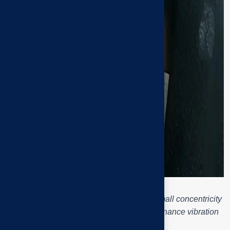
Pump assembly and fan shaft bearing – small concentricity
misalignment but big consequences: resonance vibration
and bearing overheating.