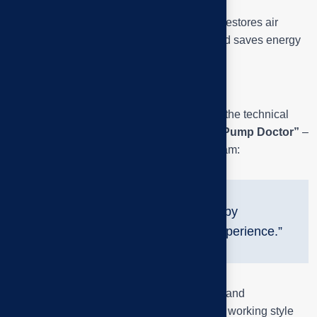
Expected result: noise reduction 30–50 %, restores air
intake performance, extends bearing life and saves energy
by reducing mechanical slip.
Image Meaning & brand
The above series of photos not only shows the technical
process, but also clearly depicts the spirit
“Pump Doctor”
–
the symbol of the Tai Phuoc engineering team:
“Diagnose by ear, verify by
equipment, handle by experience.”
Each image is both technically educational and
professionally inspiring – a testament to the working style