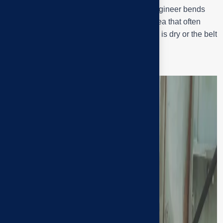
Approaching the drive motor section, the engineer bends
down to check the ball bearing (Q1) – an area that often
vibrates and makes noise when the bearing is dry or the belt
tension is incorrect.