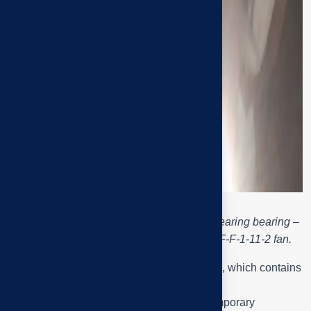
Engineer Tai Phuoc checks the fan shaft bearing bearing –
the location of the abnormal noise of the F-F-1-11-2 fan.
The black round cluster is the
P2xx
bearing, which contains
the fan shaft bearing.
The yellow material at the shaft end is a temporary