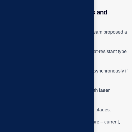
Technical Summary – Solutions and
Practical Lessons
After completing the survey, the Tai Phuoc team proposed a
5-step troubleshooting process:
Replace shaft bearings are made of heat-resistant type
≥ 120 °C.
Check and replace the motor bearings synchronously if
pitting or play is detected.
Align the pulley – belt concentrically with
laser
alignment
.
Clean and dynamically balance the fan blades.
Test run, measure vibration – temperature – current,
make acceptance report.