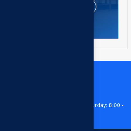
Contact us
028 3978 2345 - 037 679 8199
contact.taiphuoc@gmail.com -
taiphuocco@gmail.com
Monday - Friday: 8:00 - 17:30; Saturday: 8:00 -
12:00