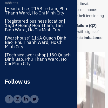
Address
similar to a doctor listening to a patient’s heartbeat.
[Head office] 215B Le Lam, Phu
The rustling sound signals worn bearings; A continuous
Thanh Ward, Ho Chi Minh City
screeching sound indicates misalignment or belt tensioning.
[Registered business location]
15/39 Hoang Hoa Tham, Tan
Initial preliminary diagnosis:
shaft bearing failure (Q2)
,
Binh Ward, Ho Chi Minh City
slight noise from the motor bearing (Q1)
, with signs of
[Warehouse] 116A Quach Dinh
pulley-belt misalignment
and
blade dynamic imbalance
.
Bao, Phu Thanh Ward, Ho Chi
Minh City
[Technical workshop] 130 Quach
Dinh Bao, Phu Thanh Ward, Ho
Chi Minh City
Follow us