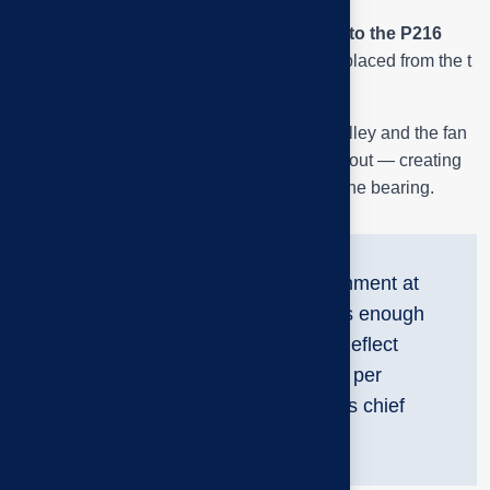
We can clearly see
the fan shaft attached to the P216
bearing
, and
the pulley disc
is slightly displaced from the t
lineshaft noise.
When the parallelism between the motor pulley and the fan
pulley is out of alignment, the belt will wear out — creating
resonant vibration and localized heat
in the bearing.
“Just 1–2 mm of misalignment at
the center of the pulley is enough
to cause the bearing to deflect
thousands of revolutions per
minute,” says Tai Phuoc’s chief
engineer share.